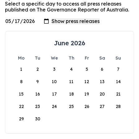
Select a specific day to access all press releases
published on The Governance Reporter of Australia.
June 2026
Mo
Tu
We
Th
Fr
Sa
Su
1
2
3
4
5
6
7
8
9
10
11
12
13
14
15
16
17
18
19
20
21
22
23
24
25
26
27
28
29
30