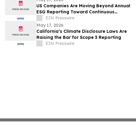
US Companies Are Moving Beyond Annual
ESG Reporting Toward Continuous
Climate Data Management
EIN Presswire
May 17, 2026
California’s Climate Disclosure Laws Are
Raising the Bar for Scope 3 Reporting
EIN Presswire