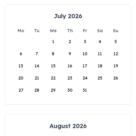
July 2026
Mo
Tu
We
Th
Fr
Sa
Su
1
2
3
4
5
6
7
8
9
10
11
12
13
14
15
16
17
18
19
20
21
22
23
24
25
26
27
28
29
30
31
August 2026