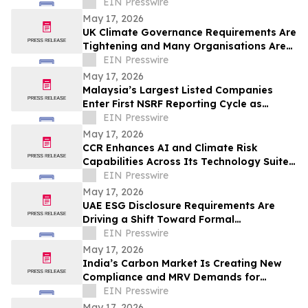
Are Catching Many Organisations Short
EIN Presswire
May 17, 2026
UK Climate Governance Requirements Are
Tightening and Many Organisations Are
Unprepared
EIN Presswire
May 17, 2026
Malaysia’s Largest Listed Companies
Enter First NSRF Reporting Cycle as
Readiness Gaps Emerge
EIN Presswire
May 17, 2026
CCR Enhances AI and Climate Risk
Capabilities Across Its Technology Suite
as Global Disclosure Demands Increase
EIN Presswire
May 17, 2026
UAE ESG Disclosure Requirements Are
Driving a Shift Toward Formal
Sustainability Reporting Across the Gulf
EIN Presswire
May 17, 2026
India’s Carbon Market Is Creating New
Compliance and MRV Demands for
Industry
EIN Presswire
May 17, 2026