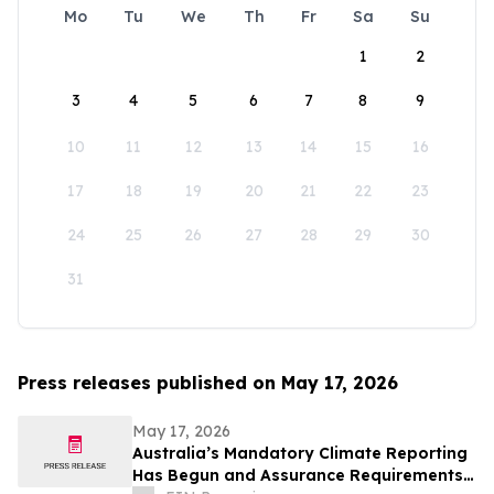
Mo
Tu
We
Th
Fr
Sa
Su
1
2
3
4
5
6
7
8
9
10
11
12
13
14
15
16
17
18
19
20
21
22
23
24
25
26
27
28
29
30
31
Press releases published on May 17, 2026
May 17, 2026
Australia’s Mandatory Climate Reporting
Has Begun and Assurance Requirements