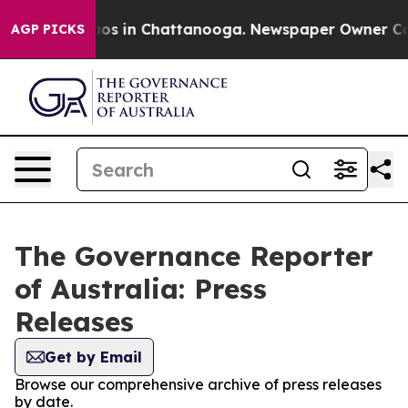
llapse
Chaos in Chattanooga. Newspaper Owner Calls t
AGP PICKS
The Governance Reporter
of Australia: Press
Releases
Get by Email
Browse our comprehensive archive of press releases
by date.