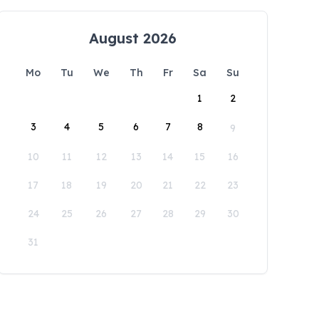
August 2026
Mo
Tu
We
Th
Fr
Sa
Su
1
2
3
4
5
6
7
8
9
10
11
12
13
14
15
16
17
18
19
20
21
22
23
24
25
26
27
28
29
30
31