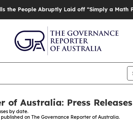
e People Abruptly Laid off “Simply a Math Prob
 of Australia: Press Releases
ses by date.
es published on The Governance Reporter of Australia.