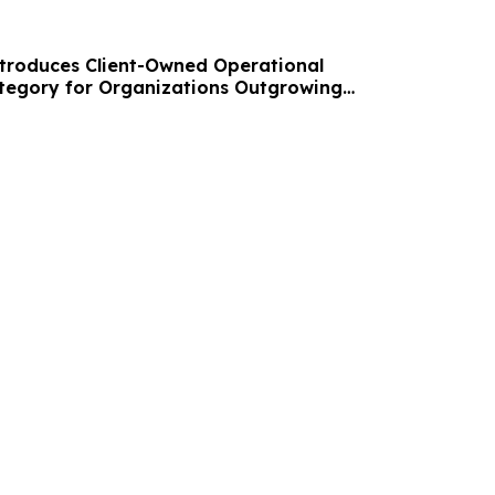
troduces Client-Owned Operational
ategory for Organizations Outgrowing
ools