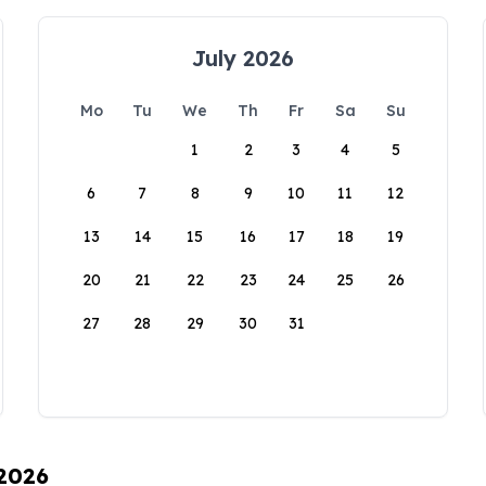
July 2026
Mo
Tu
We
Th
Fr
Sa
Su
1
2
3
4
5
6
7
8
9
10
11
12
13
14
15
16
17
18
19
20
21
22
23
24
25
26
27
28
29
30
31
 2026