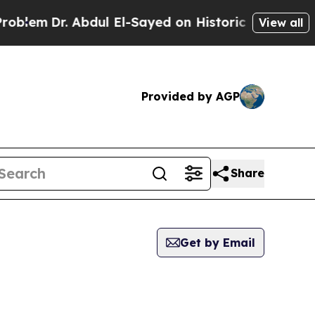
lem
Dr. Abdul El-Sayed on Historic Michigan Win: 
View all
Provided by AGP
Share
Get by Email