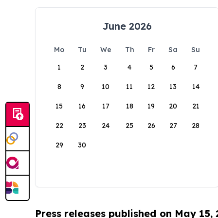
June 2026
Mo
Tu
We
Th
Fr
Sa
Su
1
2
3
4
5
6
7
8
9
10
11
12
13
14
15
16
17
18
19
20
21
22
23
24
25
26
27
28
29
30
Press releases published on May 15,