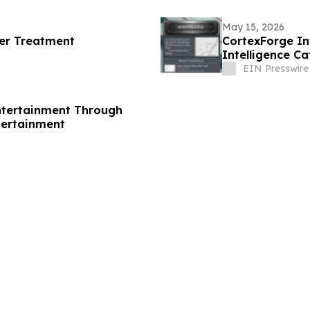
May 15, 2026
cer Treatment
CortexForge In
Intelligence C
Disconnected T
EIN Presswire
ntertainment Through
tertainment