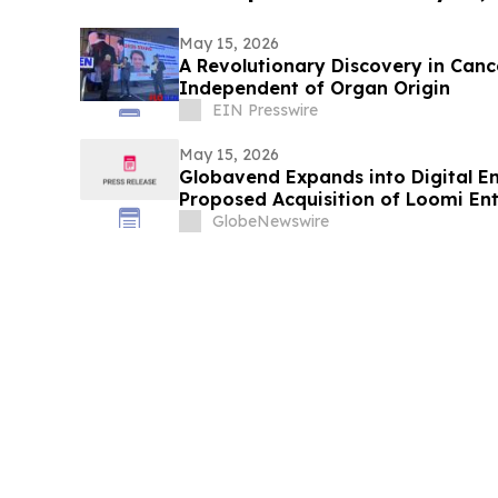
May 15, 2026
A Revolutionary Discovery in Can
Independent of Organ Origin
EIN Presswire
May 15, 2026
Globavend Expands into Digital E
Proposed Acquisition of Loomi En
GlobeNewswire