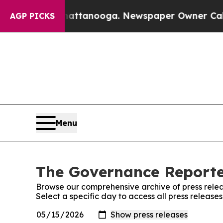
haos in Chattanooga. Newspaper Owner Calls th
AGP PICKS
Menu
The Governance Reporter
Browse our comprehensive archive of press relea
Select a specific day to access all press releas