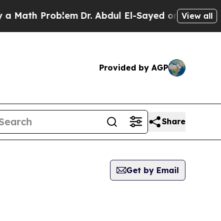
Math Problem
Dr. Abdul El-Sayed on Historic Mich
View all
Provided by AGP
Share
Get by Email