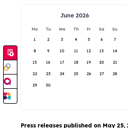
June 2026
Mo
Tu
We
Th
Fr
Sa
Su
1
2
3
4
5
6
7
8
9
10
11
12
13
14
15
16
17
18
19
20
21
22
23
24
25
26
27
28
29
30
Press releases published on May 25,