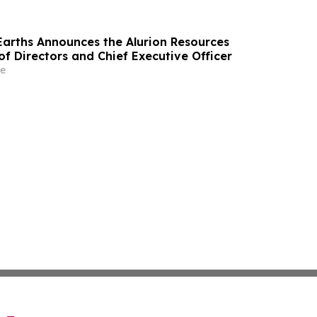
 Earths Announces the Alurion Resources
f Directors and Chief Executive Officer
e