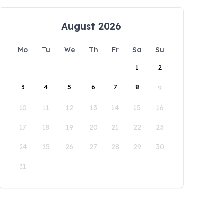
August 2026
Mo
Tu
We
Th
Fr
Sa
Su
1
2
3
4
5
6
7
8
9
10
11
12
13
14
15
16
17
18
19
20
21
22
23
24
25
26
27
28
29
30
31