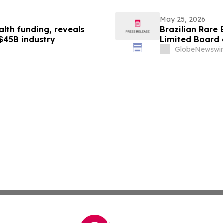
May 25, 2026
alth funding, reveals
Brazilian Rare
 $45B industry
Limited Board o
GlobeNewswir