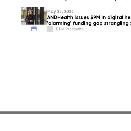
May 25, 2026
ANDHealth issues $9M in digital he
'alarming' funding gap strangling
EIN Presswire