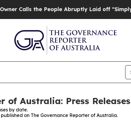
 Calls the People Abruptly Laid off “Simply a 
 of Australia: Press Releases
ses by date.
es published on The Governance Reporter of Australia.