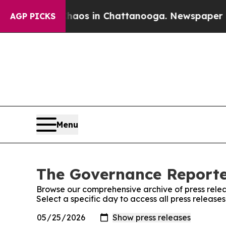
Collapse
Chaos in Chattanooga. Newspaper Owner
AGP PICKS
Menu
The Governance Reporter
Browse our comprehensive archive of press relea
Select a specific day to access all press releas