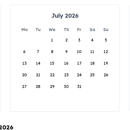
July 2026
Mo
Tu
We
Th
Fr
Sa
Su
1
2
3
4
5
6
7
8
9
10
11
12
13
14
15
16
17
18
19
20
21
22
23
24
25
26
27
28
29
30
31
 2026