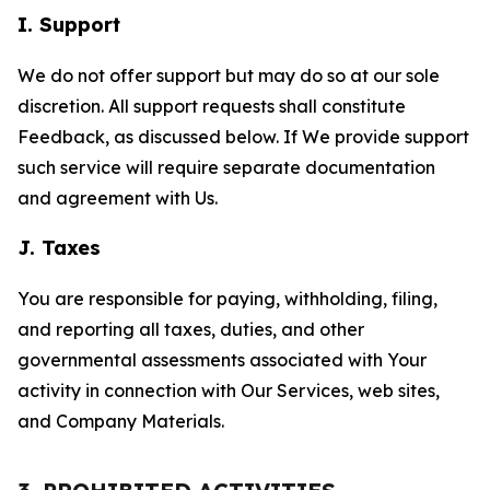
I. Support
We do not offer support but may do so at our sole
discretion. All support requests shall constitute
Feedback, as discussed below. If We provide support
such service will require separate documentation
and agreement with Us.
J. Taxes
You are responsible for paying, withholding, filing,
and reporting all taxes, duties, and other
governmental assessments associated with Your
activity in connection with Our Services, web sites,
and Company Materials.