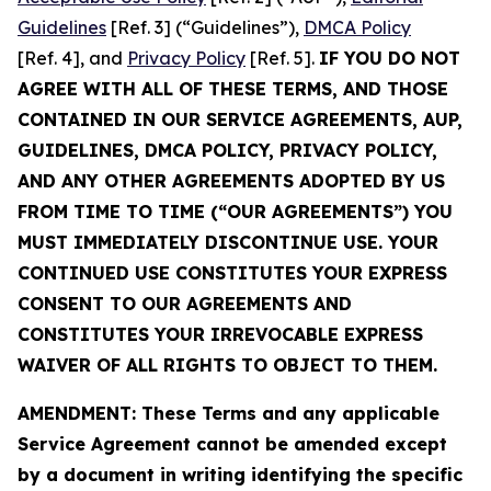
Guidelines
[Ref. 3] (“Guidelines”),
DMCA Policy
[Ref. 4], and
Privacy Policy
[Ref. 5].
IF YOU DO NOT
AGREE WITH ALL OF THESE TERMS, AND THOSE
CONTAINED IN OUR SERVICE AGREEMENTS, AUP,
GUIDELINES, DMCA POLICY, PRIVACY POLICY,
AND ANY OTHER AGREEMENTS ADOPTED BY US
FROM TIME TO TIME (“OUR AGREEMENTS”) YOU
MUST IMMEDIATELY DISCONTINUE USE. YOUR
CONTINUED USE CONSTITUTES YOUR EXPRESS
CONSENT TO OUR AGREEMENTS AND
CONSTITUTES YOUR IRREVOCABLE EXPRESS
WAIVER OF ALL RIGHTS TO OBJECT TO THEM.
AMENDMENT: These Terms and any applicable
Service Agreement cannot be amended except
by a document in writing identifying the specific