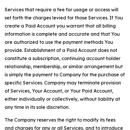
Services that require a fee for usage or access will
set forth the charges levied for those Services. If You
create a Paid Account you warrant that all billing
information is complete and accurate and that You
are authorized to use the payment methods You
provide. Establishment of a Paid Account does not
constitute a subscription, continuing account holder
relationship, membership, or similar arrangement but
is simply the payment to Company for the purchase of
specific Services. Company may terminate provision
of Services, Your Account, or Your Paid Account,
either individually or collectively, without liability at
any time in its sole discretion.
The Company reserves the right to modify its fees
and charges for any or all Services, and to introduce