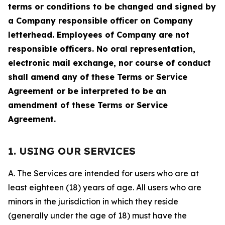
terms or conditions to be changed and signed by
a Company responsible officer on Company
letterhead. Employees of Company are not
responsible officers. No oral representation,
electronic mail exchange, nor course of conduct
shall amend any of these Terms or Service
Agreement or be interpreted to be an
amendment of these Terms or Service
Agreement.
1. USING OUR SERVICES
A. The Services are intended for users who are at
least eighteen (18) years of age. All users who are
minors in the jurisdiction in which they reside
(generally under the age of 18) must have the