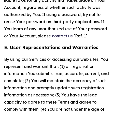
liable to Us for any activity that takes place on Your
Account, regardless of whether such activity was
authorized by You. If using a password, try not to
reuse Your password on third-party applications. If
You learn of any unauthorized use of Your password
or Your Account, please
contact us
[Ref. 1].
E. User Representations and Warranties
By using our Services or accessing our web sites, You
represent and warrant that: (1) all registration
information You submit is true, accurate, current, and
complete; (2) You will maintain the accuracy of such
information and promptly update such registration
information as necessary; (3) You have the legal
capacity to agree to these Terms and agree to
comply with them; (4) You are not under the age of