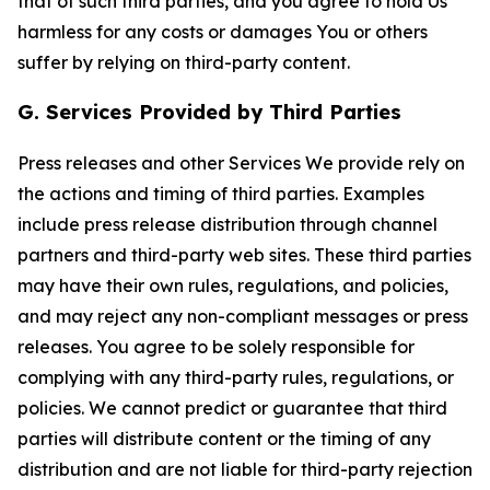
that of such third parties, and you agree to hold Us
harmless for any costs or damages You or others
suffer by relying on third-party content.
G. Services Provided by Third Parties
Press releases and other Services We provide rely on
the actions and timing of third parties. Examples
include press release distribution through channel
partners and third-party web sites. These third parties
may have their own rules, regulations, and policies,
and may reject any non-compliant messages or press
releases. You agree to be solely responsible for
complying with any third-party rules, regulations, or
policies. We cannot predict or guarantee that third
parties will distribute content or the timing of any
distribution and are not liable for third-party rejection