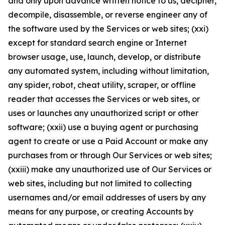
and only upon advance written notice to us, decipher,
decompile, disassemble, or reverse engineer any of
the software used by the Services or web sites; (xxi)
except for standard search engine or Internet
browser usage, use, launch, develop, or distribute
any automated system, including without limitation,
any spider, robot, cheat utility, scraper, or offline
reader that accesses the Services or web sites, or
uses or launches any unauthorized script or other
software; (xxii) use a buying agent or purchasing
agent to create or use a Paid Account or make any
purchases from or through Our Services or web sites;
(xxiii) make any unauthorized use of Our Services or
web sites, including but not limited to collecting
usernames and/or email addresses of users by any
means for any purpose, or creating Accounts by