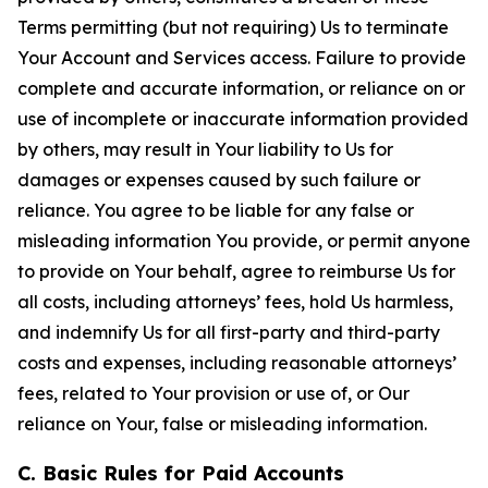
Terms permitting (but not requiring) Us to terminate
Your Account and Services access. Failure to provide
complete and accurate information, or reliance on or
use of incomplete or inaccurate information provided
by others, may result in Your liability to Us for
damages or expenses caused by such failure or
reliance. You agree to be liable for any false or
misleading information You provide, or permit anyone
to provide on Your behalf, agree to reimburse Us for
all costs, including attorneys’ fees, hold Us harmless,
and indemnify Us for all first-party and third-party
costs and expenses, including reasonable attorneys’
fees, related to Your provision or use of, or Our
reliance on Your, false or misleading information.
C. Basic Rules for Paid Accounts