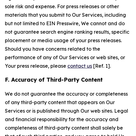
sole risk and expense. For press releases or other
materials that you submit to Our Services, including
but not limited to EIN Presswire, We cannot and do
not guarantee search engine ranking results, specific
placement or media usage of your press releases.
Should you have concerns related to the
performance of any of Our Services or web sites, or
Your press release, please
contact us
[Ref. 1].
F. Accuracy of Third-Party Content
We do not guarantee the accuracy or completeness
of any third-party content that appears on Our
Services or is published through Our web sites. Legal
and financial responsibility for the accuracy and
completeness of third-party content shall solely be