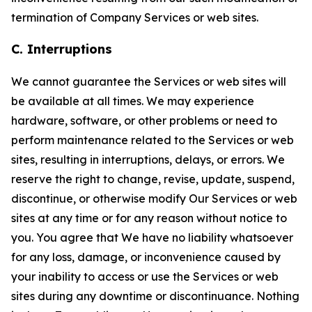
termination of Company Services or web sites.
C. Interruptions
We cannot guarantee the Services or web sites will
be available at all times. We may experience
hardware, software, or other problems or need to
perform maintenance related to the Services or web
sites, resulting in interruptions, delays, or errors. We
reserve the right to change, revise, update, suspend,
discontinue, or otherwise modify Our Services or web
sites at any time or for any reason without notice to
you. You agree that We have no liability whatsoever
for any loss, damage, or inconvenience caused by
your inability to access or use the Services or web
sites during any downtime or discontinuance. Nothing