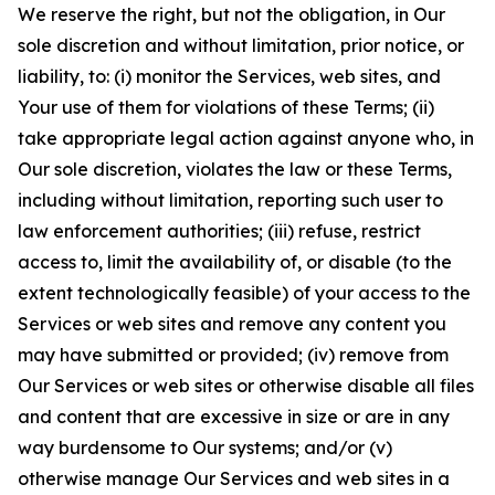
We reserve the right, but not the obligation, in Our
sole discretion and without limitation, prior notice, or
liability, to: (i) monitor the Services, web sites, and
Your use of them for violations of these Terms; (ii)
take appropriate legal action against anyone who, in
Our sole discretion, violates the law or these Terms,
including without limitation, reporting such user to
law enforcement authorities; (iii) refuse, restrict
access to, limit the availability of, or disable (to the
extent technologically feasible) of your access to the
Services or web sites and remove any content you
may have submitted or provided; (iv) remove from
Our Services or web sites or otherwise disable all files
and content that are excessive in size or are in any
way burdensome to Our systems; and/or (v)
otherwise manage Our Services and web sites in a