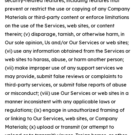
security-related features, including features that
prevent or restrict the use or copying of any Company
Materials or third-party content or enforce limitations
on the use of the Services, web sites, or content
therein; (v) disparage, tarnish, or otherwise harm, in
Our sole opinion, Us and/or Our Services or web sites;
(vi) use any information obtained from the Services or
web sites to harass, abuse, or harm another person;
(vii) make improper use of any support services we
may provide, submit false reviews or complaints to
third-party services, or submit false reports of abuse
or misconduct; (viii) use Our Services or web sites in a
manner inconsistent with any applicable laws or
regulations; (ix) engage in unauthorized framing of
or linking to Our Services, web sites, or Company
Materials; (x) upload or transmit (or attempt to