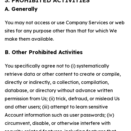
3. PROHIBITED ACTIVITIES
A. Generally
You may not access or use Company Services or web
sites for any purpose other than that for which We
make them available.
B. Other Prohibited Activities
You specifically agree not to (i) systematically
retrieve data or other content to create or compile,
directly or indirectly, a collection, compilation,
database, or directory without advance written
permission from Us; (ii) trick, defraud, or mislead Us
and other users; (iii) attempt to learn sensitive
Account information such as user passwords; (iv)
circumvent, disable, or otherwise interfere with