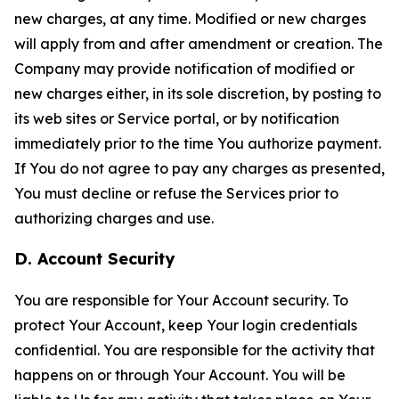
new charges, at any time. Modified or new charges
will apply from and after amendment or creation. The
Company may provide notification of modified or
new charges either, in its sole discretion, by posting to
its web sites or Service portal, or by notification
immediately prior to the time You authorize payment.
If You do not agree to pay any charges as presented,
You must decline or refuse the Services prior to
authorizing charges and use.
D. Account Security
You are responsible for Your Account security. To
protect Your Account, keep Your login credentials
confidential. You are responsible for the activity that
happens on or through Your Account. You will be