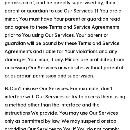
permission of, and be directly supervised by, their
parent or guardian to use Our Services. If You are a
minor, You must have Your parent or guardian read
and agree to these Terms and Service Agreements
prior to You using Our Services. Your parent or
guardian will be bound by these Terms and Service
Agreements and liable for Your violations and any
damages You incur, if any. Minors are prohibited from
accessing Our Services or web sites without parental
or guardian permission and supervision.
B. Don’t misuse Our Services. For example, don’t
interfere with Our Services or try to access them using
a method other than the interface and the
instructions We provide. You may use Our Services
only as permitted by law. We may suspend or stop
providing Our Services to You if You do not comply