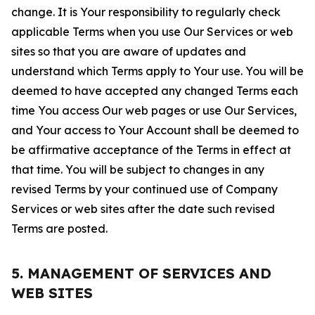
change. It is Your responsibility to regularly check
applicable Terms when you use Our Services or web
sites so that you are aware of updates and
understand which Terms apply to Your use. You will be
deemed to have accepted any changed Terms each
time You access Our web pages or use Our Services,
and Your access to Your Account shall be deemed to
be affirmative acceptance of the Terms in effect at
that time. You will be subject to changes in any
revised Terms by your continued use of Company
Services or web sites after the date such revised
Terms are posted.
5. MANAGEMENT OF SERVICES AND
WEB SITES