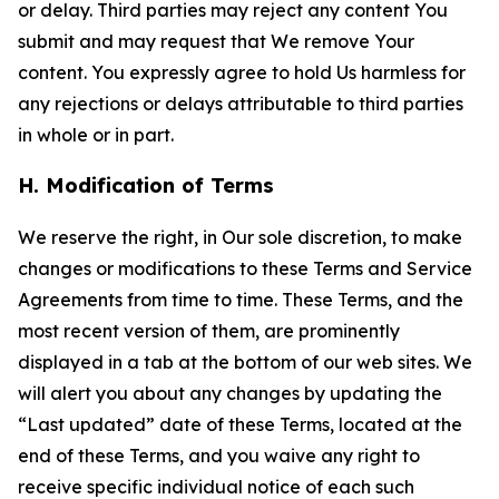
or delay. Third parties may reject any content You
submit and may request that We remove Your
content. You expressly agree to hold Us harmless for
any rejections or delays attributable to third parties
in whole or in part.
H. Modification of Terms
We reserve the right, in Our sole discretion, to make
changes or modifications to these Terms and Service
Agreements from time to time. These Terms, and the
most recent version of them, are prominently
displayed in a tab at the bottom of our web sites. We
will alert you about any changes by updating the
“Last updated” date of these Terms, located at the
end of these Terms, and you waive any right to
receive specific individual notice of each such