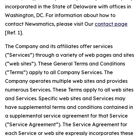
incorporated in the State of Delaware with offices in
Washington, DC. For information about how to
contact Newsmatics, please visit Our
contact page
[Ref. 1].
The Company and its affiliates offer services
(“Services”) through a variety of web pages and sites
(“web sites”). These General Terms and Conditions
(“Terms”) apply to all Company Services. The
Company operates multiple web sites and provides
numerous Services. These Terms apply to all web sites
and Services. Specific web sites and Services may
have supplemental terms and conditions contained in
a supplemental service agreement for that Service
(“Service Agreement”). The Service Agreement for
each Service or web site expressly incorporates these