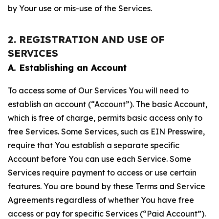
by Your use or mis-use of the Services.
2. REGISTRATION AND USE OF
SERVICES
A. Establishing an Account
To access some of Our Services You will need to
establish an account (“Account”). The basic Account,
which is free of charge, permits basic access only to
free Services. Some Services, such as EIN Presswire,
require that You establish a separate specific
Account before You can use each Service. Some
Services require payment to access or use certain
features. You are bound by these Terms and Service
Agreements regardless of whether You have free
access or pay for specific Services (“Paid Account”).