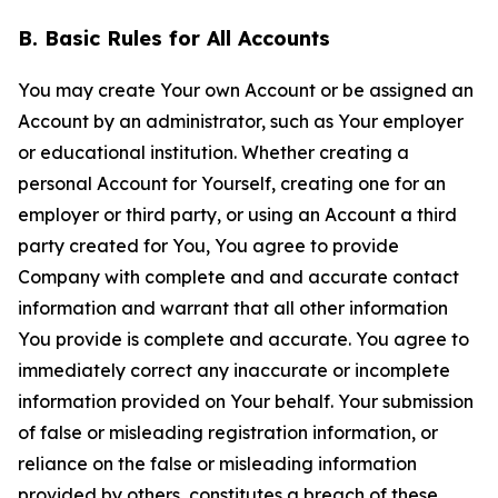
B. Basic Rules for All Accounts
You may create Your own Account or be assigned an
Account by an administrator, such as Your employer
or educational institution. Whether creating a
personal Account for Yourself, creating one for an
employer or third party, or using an Account a third
party created for You, You agree to provide
Company with complete and and accurate contact
information and warrant that all other information
You provide is complete and accurate. You agree to
immediately correct any inaccurate or incomplete
information provided on Your behalf. Your submission
of false or misleading registration information, or
reliance on the false or misleading information
provided by others, constitutes a breach of these