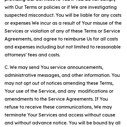
with Our Terms or policies or if We are investigating
suspected misconduct. You will be liable for any costs
or expenses We incur as a result of Your misuse of the
Services or violation of any of these Terms or Service
Agreements, and agree to reimburse Us for all costs
and expenses including but not limited to reasonable
attorneys’ fees and costs.
C. We may send You service announcements,
administrative messages, and other information. You
may not opt out of notices amending these Terms,
Your use of the Service, and any modifications or
amendments to the Service Agreements. If You
refuse to receive these communications, We may
terminate Your Services and access without cause
and without advance notice. You will be bound by all