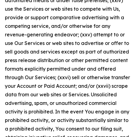
automated means or under false pretenses; (xxiv)
use the Services or web sites to compete with Us,
provide or support comparative advertising with a
competing service, and/or otherwise for any
revenue-generating endeavor; (xxv) attempt to or
use Our Services or web sites to advertise or offer to
sell goods and services except as part of authorized
press release distribution or other permitted content
formats explicitly permitted under and offered
through Our Services; (xxvi) sell or otherwise transfer
your Account or Paid Account; and/or (xxvii) scrape
data from our web sites or Services. Unsolicited
advertising, spam, or unauthorized commercial
activity is prohibited. In the event You engage in any
prohibited activity, or activity substantially similar to
a prohibited activity, You consent to our filing suit,