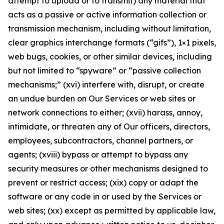
attempt to upload or to transmit) any material that
acts as a passive or active information collection or
transmission mechanism, including without limitation,
clear graphics interchange formats (“gifs”), 1×1 pixels,
web bugs, cookies, or other similar devices, including
but not limited to “spyware” or “passive collection
mechanisms;” (xvi) interfere with, disrupt, or create
an undue burden on Our Services or web sites or
network connections to either; (xvii) harass, annoy,
intimidate, or threaten any of Our officers, directors,
employees, subcontractors, channel partners, or
agents; (xviii) bypass or attempt to bypass any
security measures or other mechanisms designed to
prevent or restrict access; (xix) copy or adapt the
software or any code in or used by the Services or
web sites; (xx) except as permitted by applicable law,