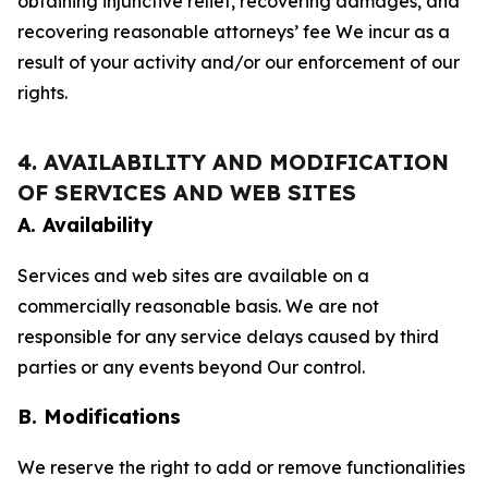
obtaining injunctive relief, recovering damages, and
recovering reasonable attorneys’ fee We incur as a
result of your activity and/or our enforcement of our
rights.
4. AVAILABILITY AND MODIFICATION
OF SERVICES AND WEB SITES
A. Availability
Services and web sites are available on a
commercially reasonable basis. We are not
responsible for any service delays caused by third
parties or any events beyond Our control.
B. Modifications
We reserve the right to add or remove functionalities