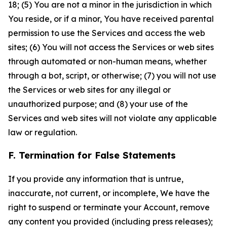
18; (5) You are not a minor in the jurisdiction in which
You reside, or if a minor, You have received parental
permission to use the Services and access the web
sites; (6) You will not access the Services or web sites
through automated or non-human means, whether
through a bot, script, or otherwise; (7) you will not use
the Services or web sites for any illegal or
unauthorized purpose; and (8) your use of the
Services and web sites will not violate any applicable
law or regulation.
F. Termination for False Statements
If you provide any information that is untrue,
inaccurate, not current, or incomplete, We have the
right to suspend or terminate your Account, remove
any content you provided (including press releases);