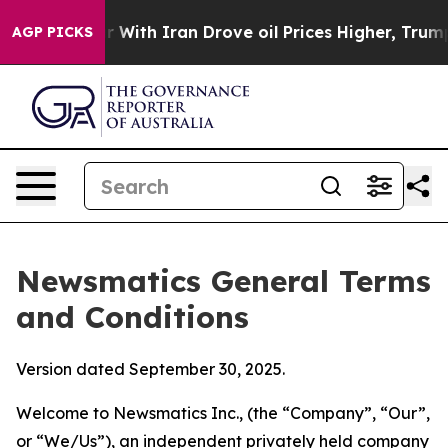
 With Iran Drove oil Prices Higher, Trump Gave Polit
AGP PICKS
Newsmatics General Terms
and Conditions
Version dated September 30, 2025.
Welcome to Newsmatics Inc., (the “Company”, “Our”,
or “We/Us”), an independent privately held company