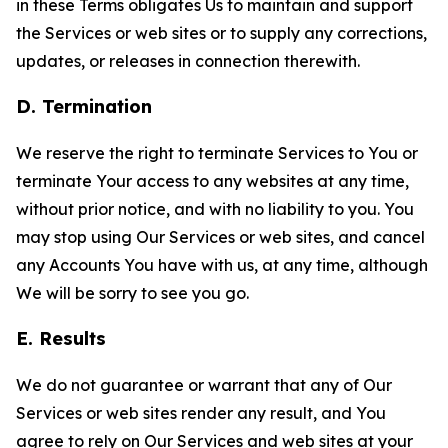
in these Terms obligates Us to maintain and support
the Services or web sites or to supply any corrections,
updates, or releases in connection therewith.
D. Termination
We reserve the right to terminate Services to You or
terminate Your access to any websites at any time,
without prior notice, and with no liability to you. You
may stop using Our Services or web sites, and cancel
any Accounts You have with us, at any time, although
We will be sorry to see you go.
E. Results
We do not guarantee or warrant that any of Our
Services or web sites render any result, and You
agree to rely on Our Services and web sites at your