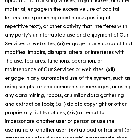
upload or to transmit) viruses, Trojan horses, or other
material, engage in the excessive use of capital
letters and spamming (continuous posting of
repetitive text), or other activity that interferes with
any party’s uninterrupted use and enjoyment of Our
Services or web sites; (xi) engage in any conduct that
modifies, impairs, disrupts, alters, or interferes with
the use, features, functions, operation, or
maintenance of Our Services or web sites; (xii)
engage in any automated use of the system, such as
using scripts to send comments or messages, or using
any data mining, robots, or similar data gathering
and extraction tools; (xiii) delete copyright or other
proprietary rights notices; (xiv) attempt to
impersonate another user or person or use the
username of another user; (xv) upload or transmit (or