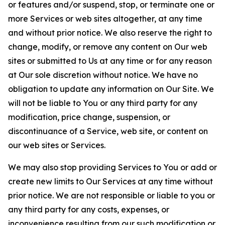
or features and/or suspend, stop, or terminate one or
more Services or web sites altogether, at any time
and without prior notice. We also reserve the right to
change, modify, or remove any content on Our web
sites or submitted to Us at any time or for any reason
at Our sole discretion without notice. We have no
obligation to update any information on Our Site. We
will not be liable to You or any third party for any
modification, price change, suspension, or
discontinuance of a Service, web site, or content on
our web sites or Services.
We may also stop providing Services to You or add or
create new limits to Our Services at any time without
prior notice. We are not responsible or liable to you or
any third party for any costs, expenses, or
inconvenience resulting from our such modification or