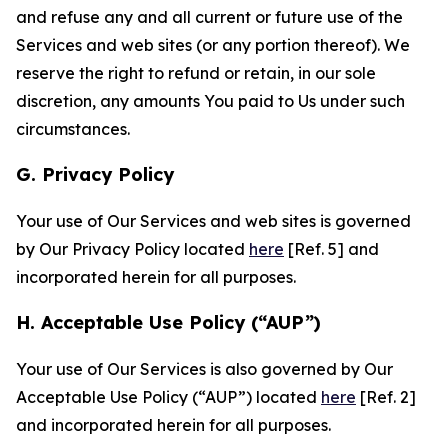
and refuse any and all current or future use of the
Services and web sites (or any portion thereof). We
reserve the right to refund or retain, in our sole
discretion, any amounts You paid to Us under such
circumstances.
G. Privacy Policy
Your use of Our Services and web sites is governed
by Our Privacy Policy located
here
[Ref. 5] and
incorporated herein for all purposes.
H. Acceptable Use Policy (“AUP”)
Your use of Our Services is also governed by Our
Acceptable Use Policy (“AUP”) located
here
[Ref. 2]
and incorporated herein for all purposes.