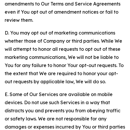
amendments to Our Terms and Service Agreements
even if You opt out of amendment notices or fail to
review them.
D. You may opt out of marketing communications
whether those of Company or third parties. While We
will attempt to honor all requests to opt out of these
marketing communications, We will not be liable to
You for any failure to honor Your opt-out requests. To
the extent that We are required to honor your opt-
out requests by applicable law, We will do so.
E. Some of Our Services are available on mobile
devices. Do not use such Services in a way that
distracts you and prevents you from obeying traffic
or safety laws. We are not responsible for any
damages or expenses incurred by You or third parties