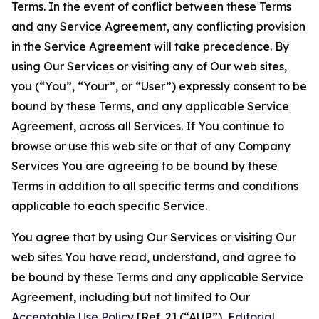
Terms. In the event of conflict between these Terms
and any Service Agreement, any conflicting provision
in the Service Agreement will take precedence. By
using Our Services or visiting any of Our web sites,
you (“You”, “Your”, or “User”) expressly consent to be
bound by these Terms, and any applicable Service
Agreement, across all Services. If You continue to
browse or use this web site or that of any Company
Services You are agreeing to be bound by these
Terms in addition to all specific terms and conditions
applicable to each specific Service.
You agree that by using Our Services or visiting Our
web sites You have read, understand, and agree to
be bound by these Terms and any applicable Service
Agreement, including but not limited to Our
Acceptable Use Policy
[Ref. 2] (“AUP”),
Editorial