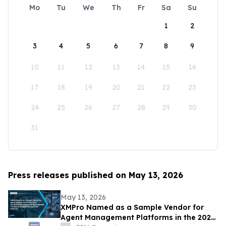
Mo
Tu
We
Th
Fr
Sa
Su
1
2
3
4
5
6
7
8
9
10
11
12
13
14
15
16
17
18
19
20
21
22
23
24
25
26
27
28
29
30
31
Press releases published on May 13, 2026
May 13, 2026
XMPro Named as a Sample Vendor for
Agent Management Platforms in the 2026