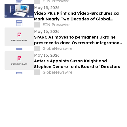
Gartner® Beyond Agent Sprawl
EIN Presswire
May 13, 2026
Video Plus Print and Video-Brochures.ca
Mark Nearly Two Decades of Global
Innovation in Interactive Brand
EIN Presswire
Communication
May 13, 2026
SPARC AI moves to permanent Ukraine
presence to drive Overwatch integration
with drone manufacturers
GlobeNewswire
May 13, 2026
Anteris Appoints Susan Knight and
Stephen Denaro to its Board of Directors
GlobeNewswire