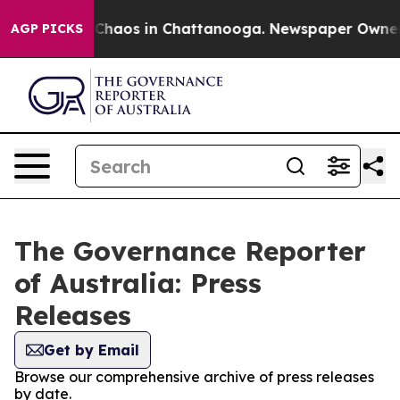
l Collapse
Chaos in Chattanooga. Newspaper Owner Cal
AGP PICKS
The Governance Reporter
of Australia: Press
Releases
Get by Email
Browse our comprehensive archive of press releases
by date.