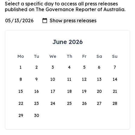
Select a specific day to access all press releases
published on The Governance Reporter of Australia.
June 2026
Mo
Tu
We
Th
Fr
Sa
Su
1
2
3
4
5
6
7
8
9
10
11
12
13
14
15
16
17
18
19
20
21
22
23
24
25
26
27
28
29
30