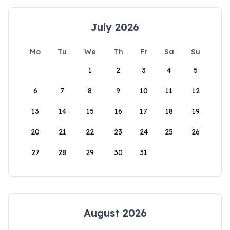
July 2026
Mo
Tu
We
Th
Fr
Sa
Su
1
2
3
4
5
6
7
8
9
10
11
12
13
14
15
16
17
18
19
20
21
22
23
24
25
26
27
28
29
30
31
August 2026