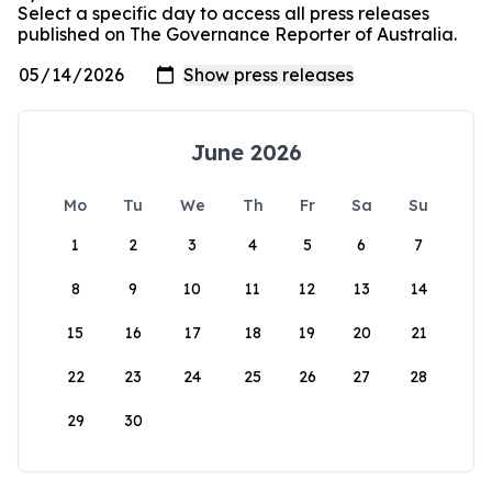
Select a specific day to access all press releases
published on The Governance Reporter of Australia.
June 2026
Mo
Tu
We
Th
Fr
Sa
Su
1
2
3
4
5
6
7
8
9
10
11
12
13
14
15
16
17
18
19
20
21
22
23
24
25
26
27
28
29
30