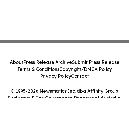
About
Press Release Archive
Submit Press Release
Terms & Conditions
Copyright/DMCA Policy
Privacy Policy
Contact
© 1995-2026 Newsmatics Inc. dba Affinity Group
Publishing & The Governance Reporter of Australia.
All Rights Reserved.
Cookie Settings / Your Privacy Choices