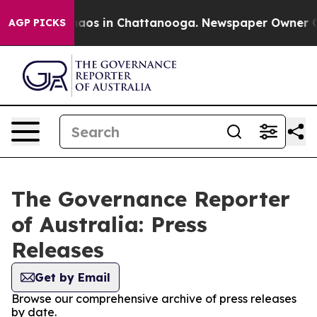
Collapse
Chaos in Chattanooga. Newspaper Owner Calls
AGP PICKS
The Governance Reporter
of Australia: Press
Releases
Get by Email
Browse our comprehensive archive of press releases
by date.