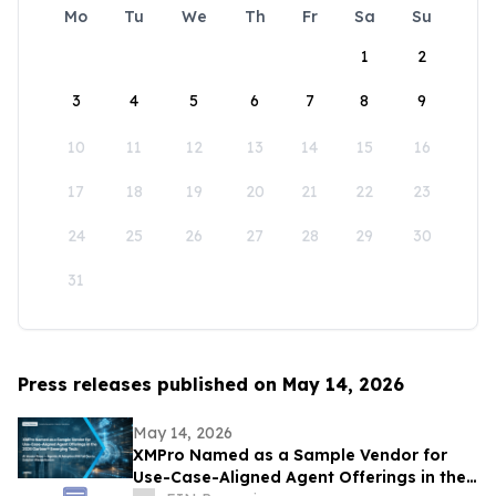
Mo
Tu
We
Th
Fr
Sa
Su
1
2
3
4
5
6
7
8
9
10
11
12
13
14
15
16
17
18
19
20
21
22
23
24
25
26
27
28
29
30
31
Press releases published on May 14, 2026
May 14, 2026
XMPro Named as a Sample Vendor for
Use-Case-Aligned Agent Offerings in the