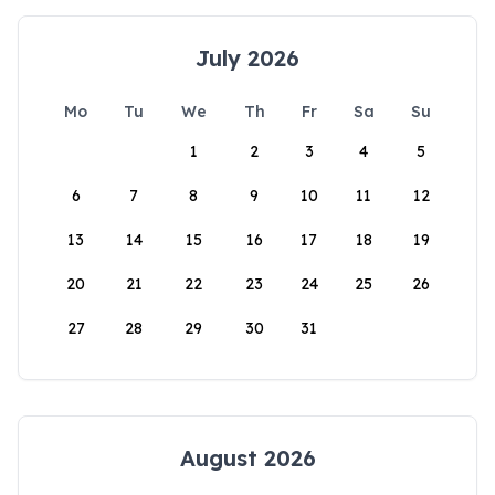
July 2026
Mo
Tu
We
Th
Fr
Sa
Su
1
2
3
4
5
6
7
8
9
10
11
12
13
14
15
16
17
18
19
20
21
22
23
24
25
26
27
28
29
30
31
August 2026