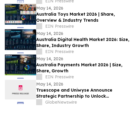
2026 Gartner® Emerging Tech: AI Vendor
EIN Presswire
Race
May 14, 2026
Australia Toys Market 2026 | Share,
Overview & Industry Trends
EIN Presswire
May 14, 2026
Australia Digital Health Market 2026: Size,
Share, Industry Growth
EIN Presswire
May 14, 2026
Australia Payments Market 2026 | Size,
Share, Growth
EIN Presswire
May 14, 2026
Truescope and Uniwyse Announce
Strategic Partnership to Unlock
Comprehensive Chinese Media and Social
GlobeNewswire
Insights for Global Organisations