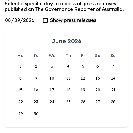
Select a specific day to access all press releases
published on The Governance Reporter of Australia.
June 2026
Mo
Tu
We
Th
Fr
Sa
Su
1
2
3
4
5
6
7
8
9
10
11
12
13
14
15
16
17
18
19
20
21
22
23
24
25
26
27
28
29
30