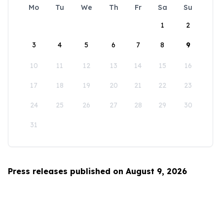
Mo
Tu
We
Th
Fr
Sa
Su
1
2
3
4
5
6
7
8
9
10
11
12
13
14
15
16
17
18
19
20
21
22
23
24
25
26
27
28
29
30
31
Press releases published on August 9, 2026