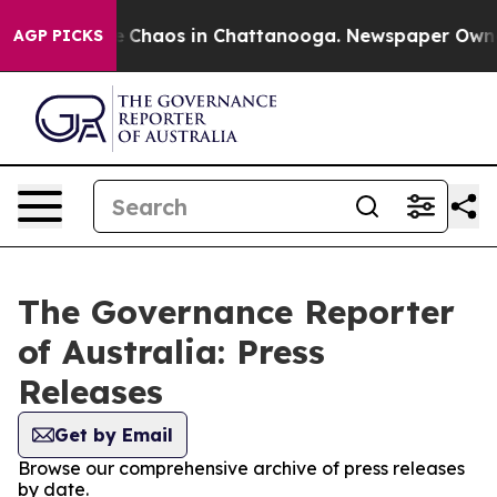
al Collapse
Chaos in Chattanooga. Newspaper Owner C
AGP PICKS
The Governance Reporter
of Australia: Press
Releases
Get by Email
Browse our comprehensive archive of press releases
by date.