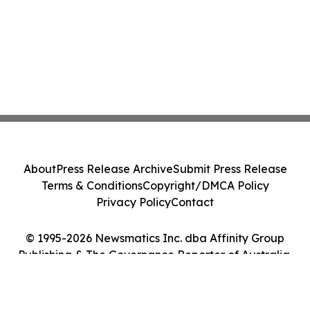
About
Press Release Archive
Submit Press Release
Terms & Conditions
Copyright/DMCA Policy
Privacy Policy
Contact
© 1995-2026 Newsmatics Inc. dba Affinity Group
Publishing & The Governance Reporter of Australia.
All Rights Reserved.
Cookie Settings / Your Privacy Choices