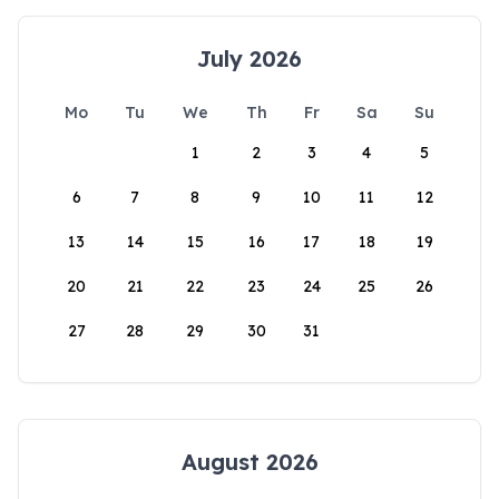
July 2026
Mo
Tu
We
Th
Fr
Sa
Su
1
2
3
4
5
6
7
8
9
10
11
12
13
14
15
16
17
18
19
20
21
22
23
24
25
26
27
28
29
30
31
August 2026