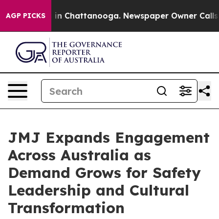
se
Chaos in Chattanooga. Newspaper Owner Calls the P
AGP PICKS
JMJ Expands Engagement
Across Australia as
Demand Grows for Safety
Leadership and Cultural
Transformation