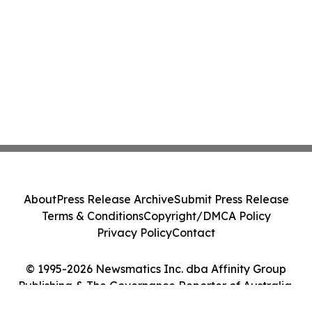
About
Press Release Archive
Submit Press Release
Terms & Conditions
Copyright/DMCA Policy
Privacy Policy
Contact
© 1995-2026 Newsmatics Inc. dba Affinity Group
Publishing & The Governance Reporter of Australia.
All Rights Reserved.