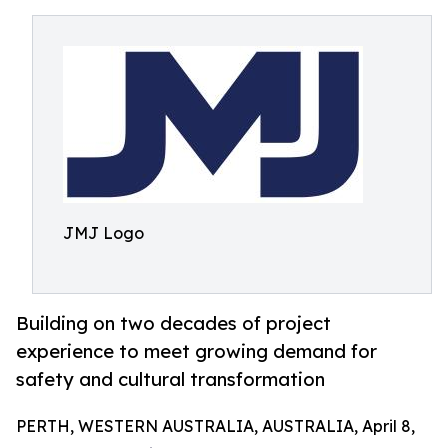
JMJ Logo
Building on two decades of project
experience to meet growing demand for
safety and cultural transformation
PERTH, WESTERN AUSTRALIA, AUSTRALIA, April 8,