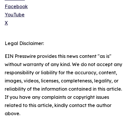
Facebook
YouTube
X
Legal Disclaimer:
EIN Presswire provides this news content "as is"
without warranty of any kind. We do not accept any
responsibility or liability for the accuracy, content,
images, videos, licenses, completeness, legality, or
reliability of the information contained in this article.
If you have any complaints or copyright issues
related to this article, kindly contact the author
above.