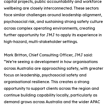
capital projects, public accountability and workforce
wellbeing are closely interconnected. These sectors
face similar challenges around leadership alignment,
psychosocial risk, and sustaining strong safety culture
across complex operating environments, creating
further opportunity for JMJ to apply its experience in
high-hazard, multi-stakeholder settings.
Mark Britton, Chief Consulting Officer, JMJ said:
“We’re seeing a development in how organisations
across Australia are approaching safety, with greater
focus on leadership, psychosocial safety and
organisational resilience. This creates a strong
opportunity to support clients across the region and
continue building capability locally, particularly as
demand grows across Australia and the wider APAC