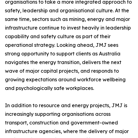
organisations to take a more integrated approach to
safety, leadership and organisational culture. At the
same time, sectors such as mining, energy and major
infrastructure continue to invest heavily in leadership
capability and safety culture as part of their
operational strategy. Looking ahead, JMJ sees
strong opportunity to support clients as Australia
navigates the energy transition, delivers the next
wave of major capital projects, and responds to
growing expectations around workforce wellbeing
and psychologically safe workplaces.
In addition to resource and energy projects, JMJ is
increasingly supporting organisations across
transport, construction and government-owned
infrastructure agencies, where the delivery of major