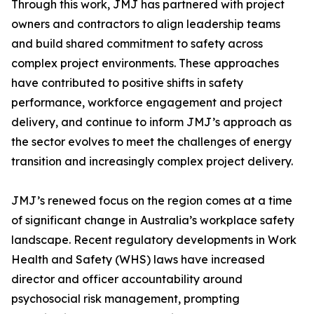
Through this work, JMJ has partnered with project
owners and contractors to align leadership teams
and build shared commitment to safety across
complex project environments. These approaches
have contributed to positive shifts in safety
performance, workforce engagement and project
delivery, and continue to inform JMJ’s approach as
the sector evolves to meet the challenges of energy
transition and increasingly complex project delivery.
JMJ’s renewed focus on the region comes at a time
of significant change in Australia’s workplace safety
landscape. Recent regulatory developments in Work
Health and Safety (WHS) laws have increased
director and officer accountability around
psychosocial risk management, prompting