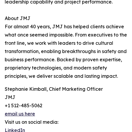
leadership capability and project performance.
About JMJ
For almost 40 years, JMJ has helped clients achieve
what once seemed impossible. From executives to the
front line, we work with leaders to drive cultural
transformation, enabling breakthroughs in safety and
business performance. Backed by proven expertise,
proprietary technologies, and modern safety
principles, we deliver scalable and lasting impact.
Stephanie Kimball, Chief Marketing Officer
JMJ
+1 512-485-5062
email us here
Visit us on social media:
LinkedIn