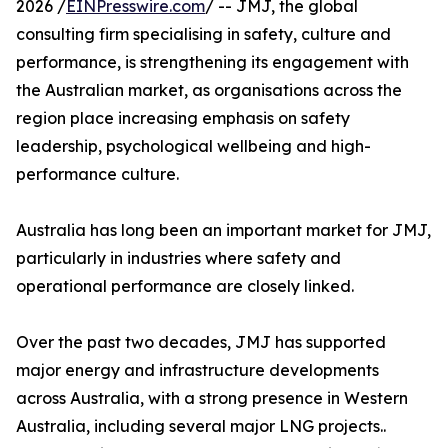
2026 /
EINPresswire.com
/ -- JMJ, the global
consulting firm specialising in safety, culture and
performance, is strengthening its engagement with
the Australian market, as organisations across the
region place increasing emphasis on safety
leadership, psychological wellbeing and high-
performance culture.
Australia has long been an important market for JMJ,
particularly in industries where safety and
operational performance are closely linked.
Over the past two decades, JMJ has supported
major energy and infrastructure developments
across Australia, with a strong presence in Western
Australia, including several major LNG projects..