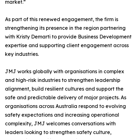
market.”
As part of this renewed engagement, the firm is
strengthening its presence in the region partnering
with Kristy Demarti to provide Business Development
expertise and supporting client engagement across
key industries.
JMJ works globally with organisations in complex
and high-risk industries to strengthen leadership
alignment, build resilient cultures and support the
safe and predictable delivery of major projects. As
organisations across Australia respond to evolving
safety expectations and increasing operational
complexity, JMJ welcomes conversations with
leaders looking to strengthen safety culture,