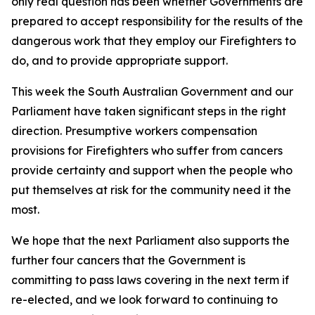
only real question has been whether Governments are
prepared to accept responsibility for the results of the
dangerous work that they employ our Firefighters to
do, and to provide appropriate support.
This week the South Australian Government and our
Parliament have taken significant steps in the right
direction. Presumptive workers compensation
provisions for Firefighters who suffer from cancers
provide certainty and support when the people who
put themselves at risk for the community need it the
most.
We hope that the next Parliament also supports the
further four cancers that the Government is
committing to pass laws covering in the next term if
re-elected, and we look forward to continuing to