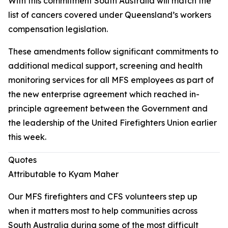
With this commitment South Australia will match the
list of cancers covered under Queensland’s workers
compensation legislation.
These amendments follow significant commitments to
additional medical support, screening and health
monitoring services for all MFS employees as part of
the new enterprise agreement which reached in-
principle agreement between the Government and
the leadership of the United Firefighters Union earlier
this week.
Quotes
Attributable to Kyam Maher
Our MFS firefighters and CFS volunteers step up
when it matters most to help communities across
South Australia during some of the most difficult