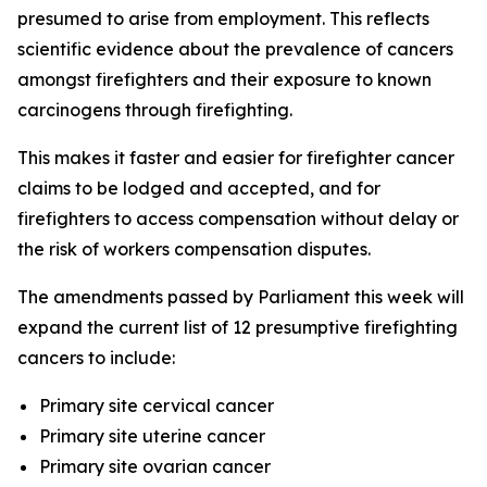
presumed to arise from employment. This reflects
scientific evidence about the prevalence of cancers
amongst firefighters and their exposure to known
carcinogens through firefighting.
This makes it faster and easier for firefighter cancer
claims to be lodged and accepted, and for
firefighters to access compensation without delay or
the risk of workers compensation disputes.
The amendments passed by Parliament this week will
expand the current list of 12 presumptive firefighting
cancers to include:
Primary site cervical cancer
Primary site uterine cancer
Primary site ovarian cancer