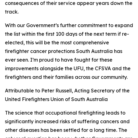
consequences of their service appear years down the
track.
With our Government’s further commitment to expand
the list within the first 100 days of the next term if re-
elected, this will be the most comprehensive
firefighter cancer protections South Australia has
ever seen. I’m proud to have fought for these
improvements alongside the UFU, the CFSVA and the
firefighters and their families across our community.
Attributable to Peter Russell, Acting Secretary of the
United Firefighters Union of South Australia
The science that occupational firefighting leads to
significantly increased risks of suffering cancers and
other diseases has been settled for a long time. The