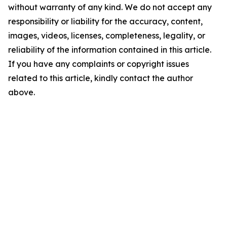
without warranty of any kind. We do not accept any
responsibility or liability for the accuracy, content,
images, videos, licenses, completeness, legality, or
reliability of the information contained in this article.
If you have any complaints or copyright issues
related to this article, kindly contact the author
above.