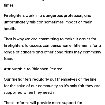
times.
Firefighters work in a dangerous profession, and
unfortunately this can sometimes impact on their
health.
That is why we are committing to make it easier for
firefighters to access compensation entitlements for a
range of cancers and other conditions they commonly
face.
Attributable to Rhiannon Pearce
Our firefighters regularly put themselves on the line
for the sake of our community so it’s only fair they are
supported when they need it.
These reforms will provide more support for