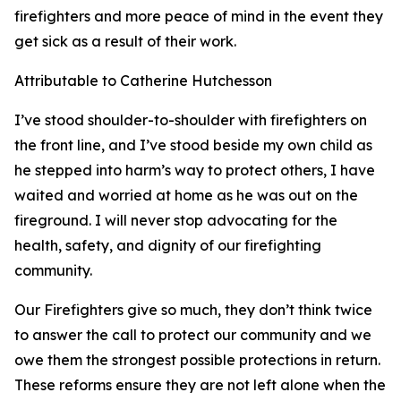
firefighters and more peace of mind in the event they
get sick as a result of their work.
Attributable to Catherine Hutchesson
I’ve stood shoulder-to-shoulder with firefighters on
the front line, and I’ve stood beside my own child as
he stepped into harm’s way to protect others, I have
waited and worried at home as he was out on the
fireground. I will never stop advocating for the
health, safety, and dignity of our firefighting
community.
Our Firefighters give so much, they don’t think twice
to answer the call to protect our community and we
owe them the strongest possible protections in return.
These reforms ensure they are not left alone when the