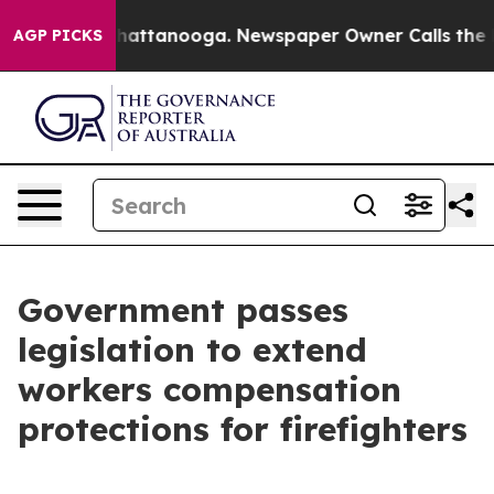
os in Chattanooga. Newspaper Owner Calls the People
AGP PICKS
Government passes
legislation to extend
workers compensation
protections for firefighters