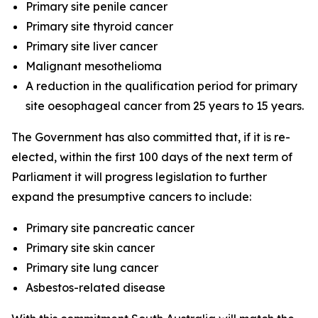
Primary site penile cancer
Primary site thyroid cancer
Primary site liver cancer
Malignant mesothelioma
A reduction in the qualification period for primary
site oesophageal cancer from 25 years to 15 years.
The Government has also committed that, if it is re-
elected, within the first 100 days of the next term of
Parliament it will progress legislation to further
expand the presumptive cancers to include:
Primary site pancreatic cancer
Primary site skin cancer
Primary site lung cancer
Asbestos-related disease