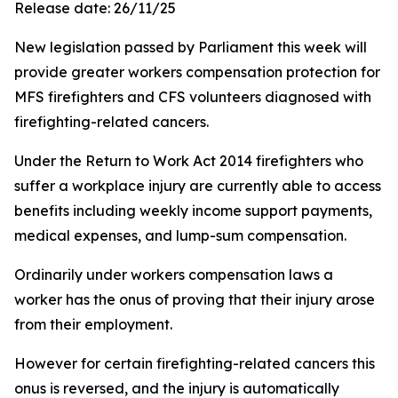
Release date: 26/11/25
New legislation passed by Parliament this week will
provide greater workers compensation protection for
MFS firefighters and CFS volunteers diagnosed with
firefighting-related cancers.
Under the Return to Work Act 2014 firefighters who
suffer a workplace injury are currently able to access
benefits including weekly income support payments,
medical expenses, and lump-sum compensation.
Ordinarily under workers compensation laws a
worker has the onus of proving that their injury arose
from their employment.
However for certain firefighting-related cancers this
onus is reversed, and the injury is automatically