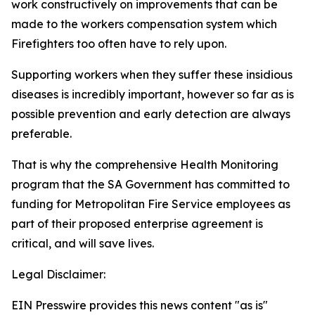
work constructively on improvements that can be
made to the workers compensation system which
Firefighters too often have to rely upon.
Supporting workers when they suffer these insidious
diseases is incredibly important, however so far as is
possible prevention and early detection are always
preferable.
That is why the comprehensive Health Monitoring
program that the SA Government has committed to
funding for Metropolitan Fire Service employees as
part of their proposed enterprise agreement is
critical, and will save lives.
Legal Disclaimer:
EIN Presswire provides this news content "as is"